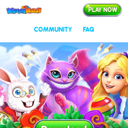
Play now
COMMUNITY
FAQ