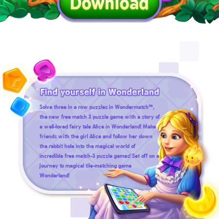
Solve three in a row puzzles in Wondermatch™,
the new free match 3 puzzle game with a story of
a well-loved fairy tale Alice in Wonderland! Make
friends with the girl Alice and follow her down
the rabbit hole into the magical world of
incredible free match-3 puzzle games! Set off on a
journey to magical tile-matching game
Wonderland!