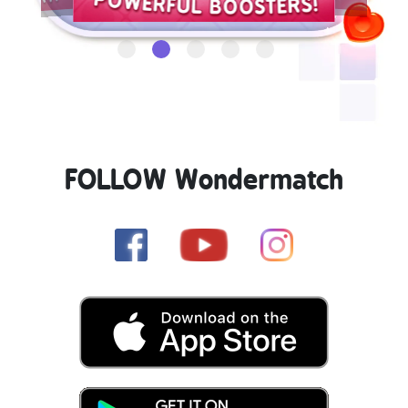
FOLLOW Wondermatch